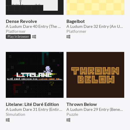
Dense Revolve
Bagelbot
A Ludum Dare 40 Entry (The more you have, the worse it is)
A Ludum Dare 32 Entry (An Unconventional Weapon)
Platformer
Platformer
Play in browser
Litelane: Lité Daré Edition
Thrown Below
A Ludum Dare 31 Entry (Entire Game on One Screen)
A Ludum Dare 29 Entry (Beneath the Surface)
Simulation
Puzzle