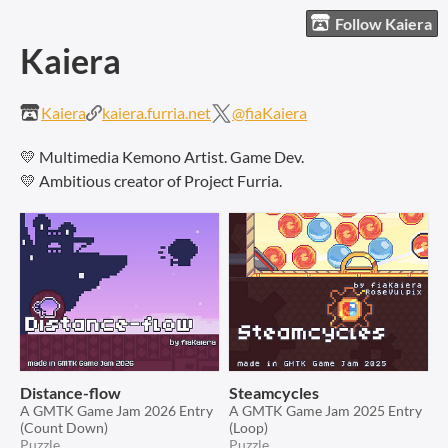
Follow Kaiera
Kaiera
Kaiera
kaiera.furria.net
@fiaKaiera
💛 Multimedia Kemono Artist. Game Dev.
💛 Ambitious creator of Project Furria.
Distance-flow
Steamcycles
A GMTK Game Jam 2026 Entry
A GMTK Game Jam 2025 Entry
(Count Down)
(Loop)
Puzzle
Puzzle