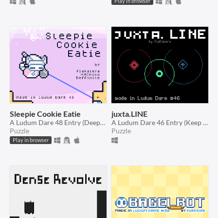
Play in browser
Sleepie Cookie Eatie
juxta.LINE
A Ludum Dare 48 Entry (Deeper and deeper)
A Ludum Dare 46 Entry (Keep it alive)
Puzzle
Puzzle
Play in browser