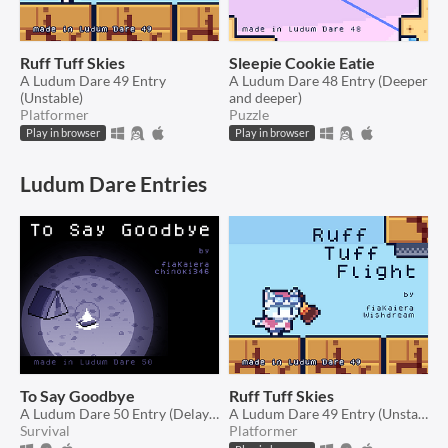
Ruff Tuff Skies
Sleepie Cookie Eatie
A Ludum Dare 49 Entry
A Ludum Dare 48 Entry (Deeper
(Unstable)
and deeper)
Platformer
Puzzle
Play in browser
Play in browser
Ludum Dare Entries
To Say Goodbye
Ruff Tuff Skies
A Ludum Dare 50 Entry (Delay the inevitable)
A Ludum Dare 49 Entry (Unstable)
Survival
Platformer