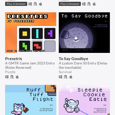
Play in browser
Play in browser
Presetris
To Say Goodbye
A GMTK Game Jam 2023 Entry
A Ludum Dare 50 Entry (Delay
(Roles Reversed)
the inevitable)
Puzzle
Survival